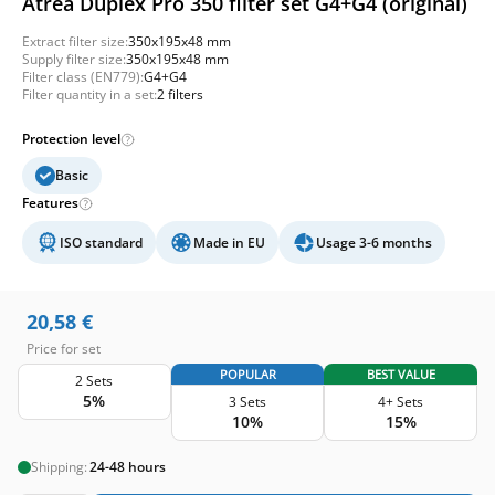
Atrea Duplex Pro 350 filter set G4+G4 (original)
Extract filter size:
350x195x48 mm
Supply filter size:
350x195x48 mm
Filter class (EN779):
G4+G4
Filter quantity in a set:
2 filters
Protection level
Basic
Features
ISO standard
Made in EU
Usage 3-6 months
20,58
€
Price for set
POPULAR
BEST VALUE
2 Sets
5%
3 Sets
4+ Sets
10%
15%
Shipping:
24-48 hours