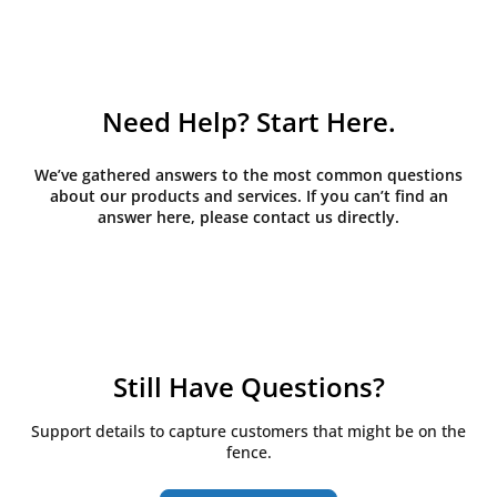
Need Help? Start Here.
We’ve gathered answers to the most common questions
about our products and services. If you can’t find an
answer here, please contact us directly.
Still Have Questions?
Support details to capture customers that might be on the
fence.