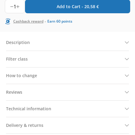
1
Add to Cart -
20,58
€
-
Cashback reward
Earn
60
points
Description
Filter class
How to change
Reviews
Technical information
Delivery & returns