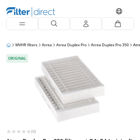
MVHR filters
Atrea
Atrea Duplex Pro
Atrea Duplex Pro 350
Atre
ORIGINAL
(0)