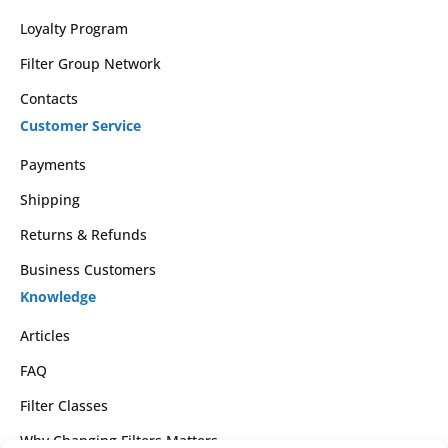
Loyalty Program
Filter Group Network
Contacts
Customer Service
Payments
Shipping
Returns & Refunds
Business Customers
Knowledge
Articles
FAQ
Filter Classes
Why Changing Filters Matters