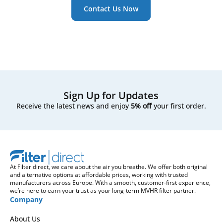
Contact Us Now
Sign Up for Updates
Receive the latest news and enjoy
5% off
your first order.
At Filter direct, we care about the air you breathe. We offer both original
and alternative options at affordable prices, working with trusted
manufacturers across Europe. With a smooth, customer-first experience,
we’re here to earn your trust as your long-term MVHR filter partner.
Company
About Us