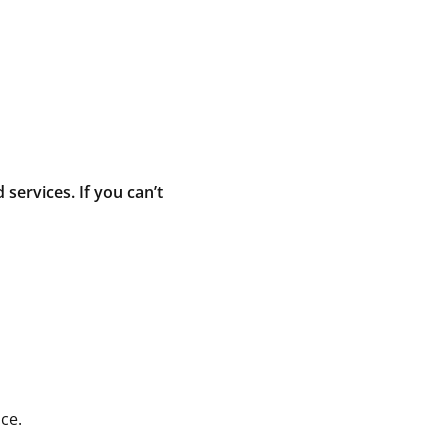
ervices. If you can’t
ce.