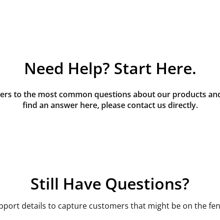
Need Help? Start Here.
rs to the most common questions about our products and s
find an answer here, please contact us directly.
Still Have Questions?
pport details to capture customers that might be on the fen