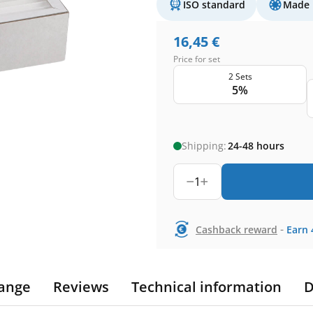
ISO standard
Made 
16,45
€
Price for set
2 Sets
5%
Shipping:
24-48 hours
1
-
Cashback reward
Earn
ange
Reviews
Technical information
D