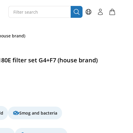
(house brand)
0E filter set G4+F7 (house brand)
ld
Smog and bacteria