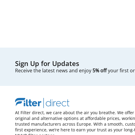
Sign Up for Updates
Receive the latest news and enjoy
5% off
your first o
At Filter direct, we care about the air you breathe. We offer
original and alternative options at affordable prices, worki
trusted manufacturers across Europe. With a smooth, cust
first experience, we’re here to earn your trust as your long