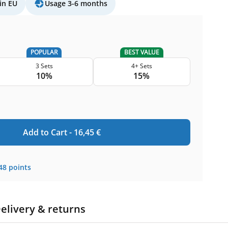
in EU
Usage 3-6 months
POPULAR
BEST VALUE
3 Sets
4+ Sets
10%
15%
Add to Cart -
16,45
€
48
points
elivery & returns