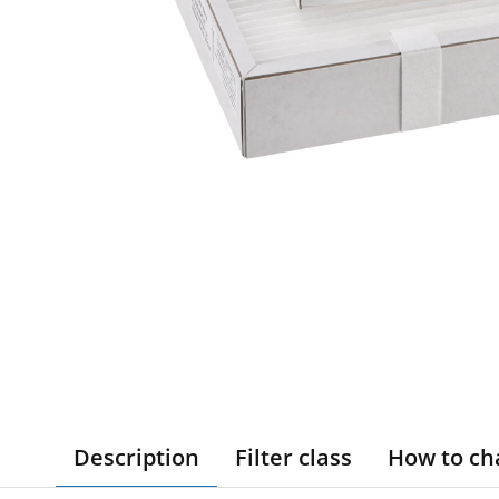
Description
Filter class
How to ch