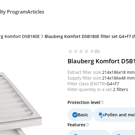
lty Program
Articles
rg Komfort D5B180E
Blauberg Komfort D5B180E filter set G4+F7 
(0)
Blauberg Komfort D5B18
Extract filter size:
214x186x18 mm
Supply filter size:
214x186x48 mm
Filter class (EN779):
G4+F7
Filter quantity in a set:
2 filters
Protection level
Basic
Pollen and mo
Features