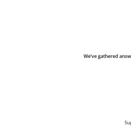
We’ve gathered answe
Su