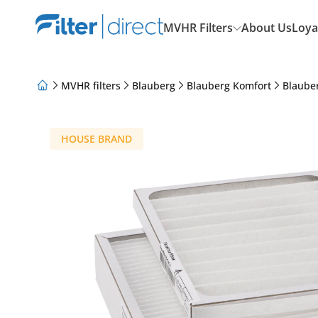
MVHR Filters
About Us
Loya
MVHR filters
Blauberg
Blauberg Komfort
Blaube
About Us
Loyalty Program
Articles
HOUSE BRAND