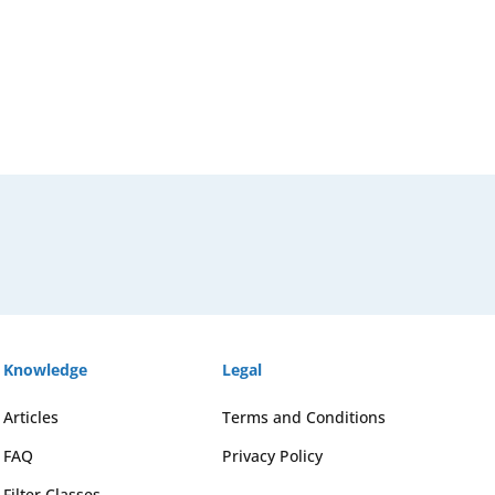
Knowledge
Legal
Articles
Terms and Conditions
FAQ
Privacy Policy
Filter Classes