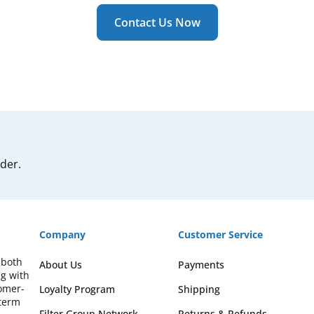
Contact Us Now
rder.
Company
Customer Service
 both
About Us
Payments
ng with
omer-
Loyalty Program
Shipping
-term
Filter Group Network
Returns & Refunds