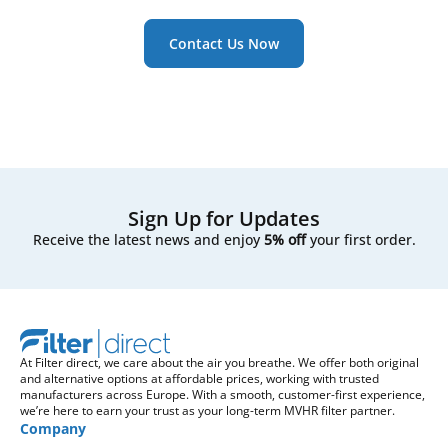
Contact Us Now
Sign Up for Updates
Receive the latest news and enjoy
5% off
your first order.
At Filter direct, we care about the air you breathe. We offer both original
and alternative options at affordable prices, working with trusted
manufacturers across Europe. With a smooth, customer-first experience,
we’re here to earn your trust as your long-term MVHR filter partner.
Company