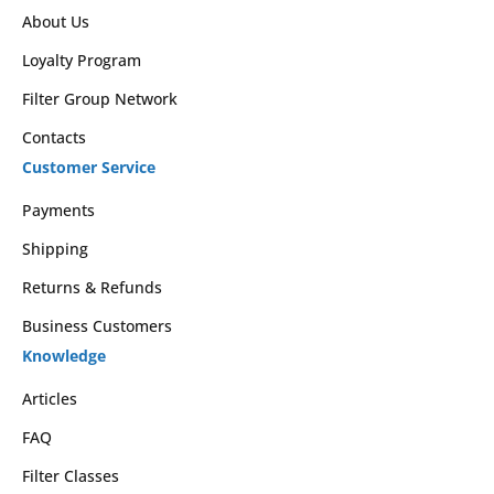
About Us
Loyalty Program
Filter Group Network
Contacts
Customer Service
Payments
Shipping
Returns & Refunds
Business Customers
Knowledge
Articles
FAQ
Filter Classes