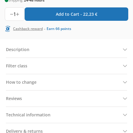
Shipping:
24-48 hours
1
Add to Cart -
22,23
€
-
Cashback reward
Earn
66
points
Description
Filter class
How to change
Reviews
Technical information
Delivery & returns