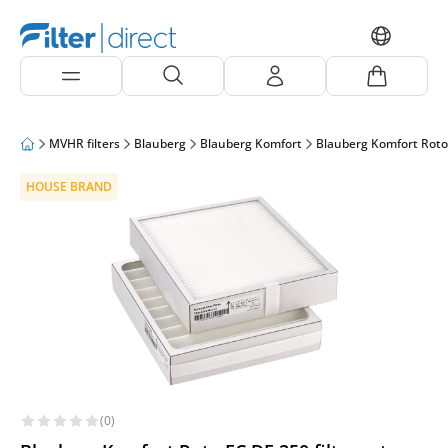
MVHR filters
Blauberg
Blauberg Komfort
Blauberg Komfort Roto
HOUSE BRAND
(0)