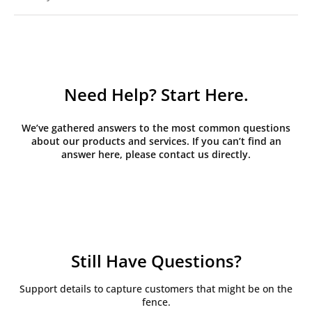
Need Help? Start Here.
We’ve gathered answers to the most common questions
about our products and services. If you can’t find an
answer here, please contact us directly.
Still Have Questions?
Support details to capture customers that might be on the
fence.