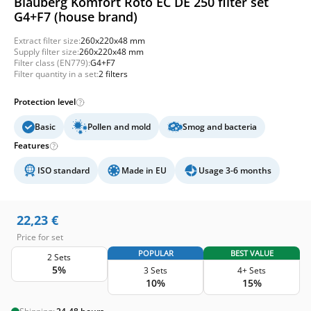
Blauberg Komfort Roto EC DE 250 filter set
G4+F7 (house brand)
Extract filter size:
260x220x48 mm
Supply filter size:
260x220x48 mm
Filter class (EN779):
G4+F7
Filter quantity in a set:
2 filters
Protection level
Basic
Pollen and mold
Smog and bacteria
Features
ISO standard
Made in EU
Usage 3-6 months
22,23
€
Price for set
POPULAR
BEST VALUE
2 Sets
5%
3 Sets
4+ Sets
10%
15%