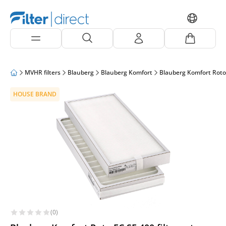
MVHR filters
Blauberg
Blauberg Komfort
Blauberg Komfort Roto
HOUSE BRAND
(0)