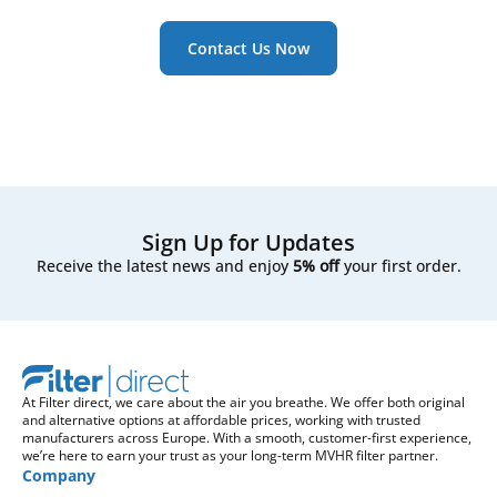
Contact Us Now
Sign Up for Updates
Receive the latest news and enjoy
5% off
your first order.
At Filter direct, we care about the air you breathe. We offer both original
and alternative options at affordable prices, working with trusted
manufacturers across Europe. With a smooth, customer-first experience,
we’re here to earn your trust as your long-term MVHR filter partner.
Company