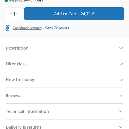
Shipping:
24-48 hours
1
Add to Cart -
24,71
€
-
Cashback reward
Earn
72
points
Description
Filter class
How to change
Reviews
Technical information
Delivery & returns