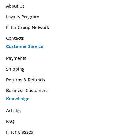
About Us
Loyalty Program
Filter Group Network
Contacts
Customer Service
Payments
Shipping
Returns & Refunds
Business Customers
Knowledge
Articles
FAQ
Filter Classes