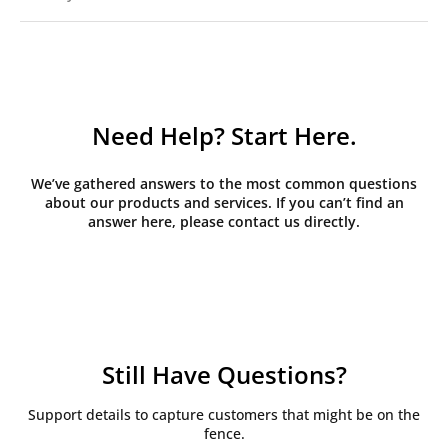
Need Help? Start Here.
We’ve gathered answers to the most common questions
about our products and services. If you can’t find an
answer here, please contact us directly.
Still Have Questions?
Support details to capture customers that might be on the
fence.