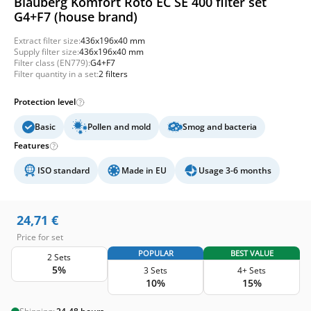
Blauberg Komfort Roto EC SE 400 filter set
G4+F7 (house brand)
Extract filter size:
436x196x40 mm
Supply filter size:
436x196x40 mm
Filter class (EN779):
G4+F7
Filter quantity in a set:
2 filters
Protection level
Basic
Pollen and mold
Smog and bacteria
Features
ISO standard
Made in EU
Usage 3-6 months
24,71
€
Price for set
POPULAR
BEST VALUE
2 Sets
5%
3 Sets
4+ Sets
10%
15%