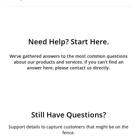
Need Help? Start Here.
We’ve gathered answers to the most common questions
about our products and services. If you can’t find an
answer here, please contact us directly.
Still Have Questions?
Support details to capture customers that might be on the
fence.