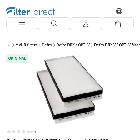
MVHR filters
Defro
Defro DRX / OPTI V
Defro DRX V / OPTI V filte
ORIGINAL
(0)