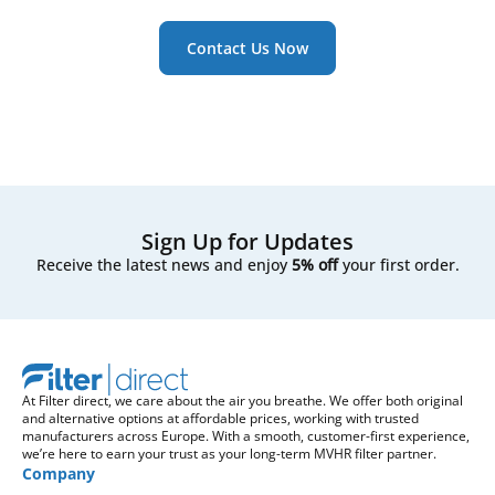
Contact Us Now
Sign Up for Updates
Receive the latest news and enjoy
5% off
your first order.
At Filter direct, we care about the air you breathe. We offer both original
and alternative options at affordable prices, working with trusted
manufacturers across Europe. With a smooth, customer-first experience,
we’re here to earn your trust as your long-term MVHR filter partner.
Company