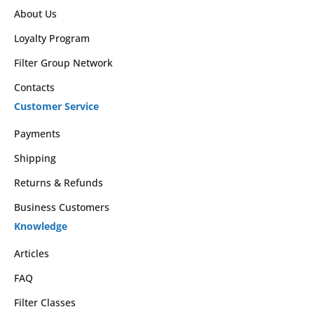
About Us
Loyalty Program
Filter Group Network
Contacts
Customer Service
Payments
Shipping
Returns & Refunds
Business Customers
Knowledge
Articles
FAQ
Filter Classes