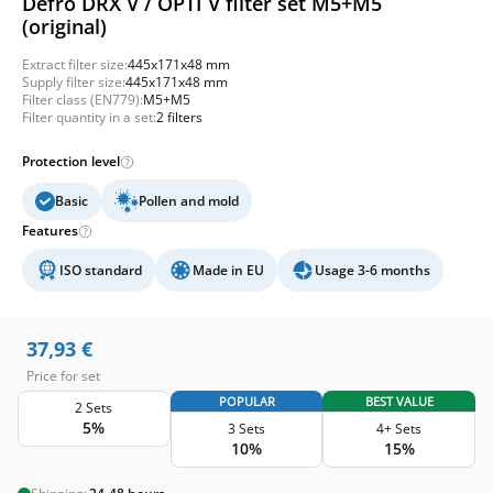
Defro DRX V / OPTI V filter set M5+M5
(original)
Extract filter size:
445x171x48 mm
Supply filter size:
445x171x48 mm
Filter class (EN779):
M5+M5
Filter quantity in a set:
2 filters
Protection level
Basic
Pollen and mold
Features
ISO standard
Made in EU
Usage 3-6 months
37,93
€
Price for set
POPULAR
BEST VALUE
2 Sets
5%
3 Sets
4+ Sets
10%
15%