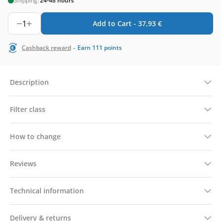
Shipping:
24-48 hours
1
Add to Cart -
37,93
€
-
Cashback reward
Earn
111
points
Description
Filter class
How to change
Reviews
Technical information
Delivery & returns