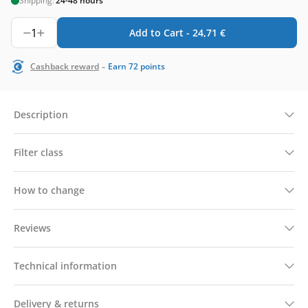
Shipping:
24-48 hours
1
Add to Cart -
24,71
€
-
Cashback reward
Earn
72
points
Description
Filter class
How to change
Reviews
Technical information
Delivery & returns