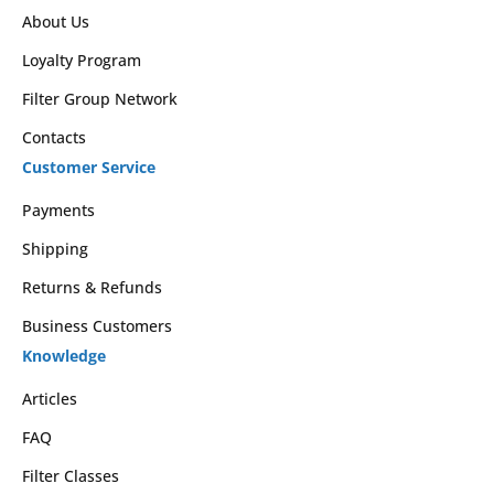
About Us
Loyalty Program
Filter Group Network
Contacts
Customer Service
Payments
Shipping
Returns & Refunds
Business Customers
Knowledge
Articles
FAQ
Filter Classes