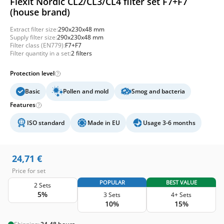
Flexit Nordic CL2/CL3/CL4 filter set F7+F7
(house brand)
Extract filter size:
290x230x48 mm
Supply filter size:
290x230x48 mm
Filter class (EN779):
F7+F7
Filter quantity in a set:
2 filters
Protection level
Basic
Pollen and mold
Smog and bacteria
Features
ISO standard
Made in EU
Usage 3-6 months
24,71
€
Price for set
POPULAR
BEST VALUE
2 Sets
5%
3 Sets
4+ Sets
10%
15%