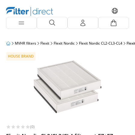
MVHR filters
Flexit
Flexit Nordic
Flexit Nordic CL2-CL3-CL4
Flexi
HOUSE BRAND
(0)