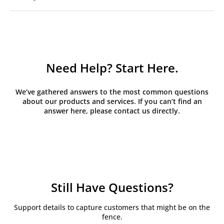
Need Help? Start Here.
We’ve gathered answers to the most common questions
about our products and services. If you can’t find an
answer here, please contact us directly.
Still Have Questions?
Support details to capture customers that might be on the
fence.