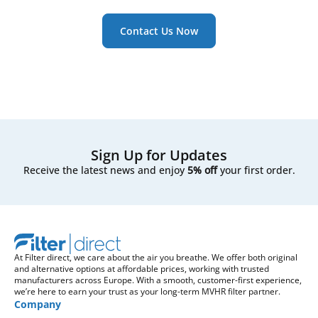
Contact Us Now
Sign Up for Updates
Receive the latest news and enjoy
5% off
your first order.
At Filter direct, we care about the air you breathe. We offer both original
and alternative options at affordable prices, working with trusted
manufacturers across Europe. With a smooth, customer-first experience,
we’re here to earn your trust as your long-term MVHR filter partner.
Company