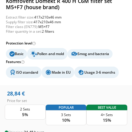
Komfovent Domekt R 400 H C6M filter set
M5+F7 (house brand)
Extract filter size:
417x210x46 mm
Supply filter size:
417x210x46 mm
Filter class (EN779):
M5+F7
Filter quantity in a set:
2 filters
Protection level
Basic
Pollen and mold
Smog and bacteria
Features
ISO standard
Made in EU
Usage 3-6 months
28,84
€
Price for set
POPULAR
BEST VALUE
2 Sets
5%
3 Sets
4+ Sets
10%
15%