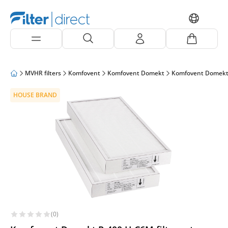
MVHR filters
Komfovent
Komfovent Domekt
Komfovent Domekt
HOUSE BRAND
(0)