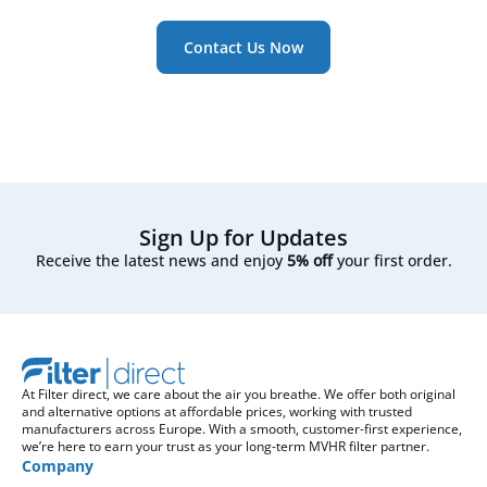
Contact Us Now
Sign Up for Updates
Receive the latest news and enjoy
5% off
your first order.
At Filter direct, we care about the air you breathe. We offer both original
and alternative options at affordable prices, working with trusted
manufacturers across Europe. With a smooth, customer-first experience,
we’re here to earn your trust as your long-term MVHR filter partner.
Company