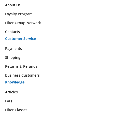
About Us
Loyalty Program
Filter Group Network
Contacts
Customer Service
Payments
Shipping
Returns & Refunds
Business Customers
Knowledge
Articles
FAQ
Filter Classes