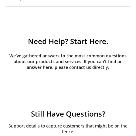
Need Help? Start Here.
We’ve gathered answers to the most common questions
about our products and services. If you can’t find an
answer here, please contact us directly.
Still Have Questions?
Support details to capture customers that might be on the
fence.