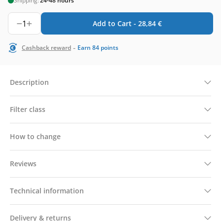
Shipping:
24-48 hours
1
Add to Cart -
28,84
€
-
Cashback reward
Earn
84
points
Description
Filter class
How to change
Reviews
Technical information
Delivery & returns