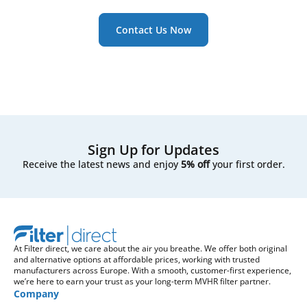
Contact Us Now
Sign Up for Updates
Receive the latest news and enjoy
5% off
your first order.
At Filter direct, we care about the air you breathe. We offer both original
and alternative options at affordable prices, working with trusted
manufacturers across Europe. With a smooth, customer-first experience,
we’re here to earn your trust as your long-term MVHR filter partner.
Company