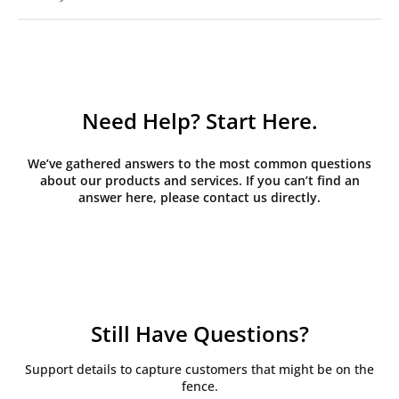
Need Help? Start Here.
We’ve gathered answers to the most common questions
about our products and services. If you can’t find an
answer here, please contact us directly.
Still Have Questions?
Support details to capture customers that might be on the
fence.