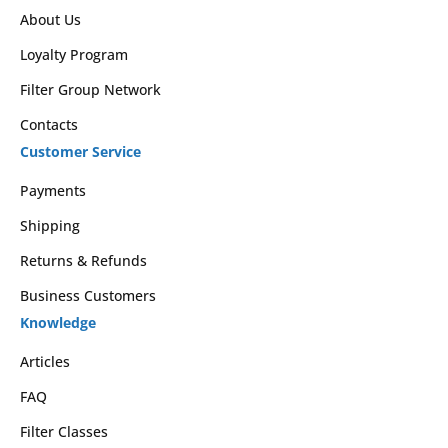
About Us
Loyalty Program
Filter Group Network
Contacts
Customer Service
Payments
Shipping
Returns & Refunds
Business Customers
Knowledge
Articles
FAQ
Filter Classes