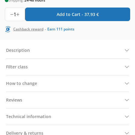
Shipping:
24-48 hours
1
Add to Cart -
37,93
€
-
Cashback reward
Earn
111
points
Description
Filter class
How to change
Reviews
Technical information
Delivery & returns