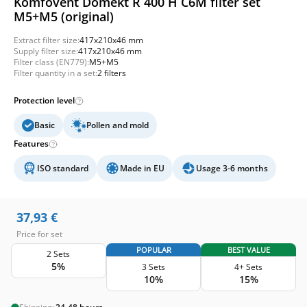
Komfovent Domekt R 400 H C6M filter set
M5+M5 (original)
Extract filter size:
417x210x46 mm
Supply filter size:
417x210x46 mm
Filter class (EN779):
M5+M5
Filter quantity in a set:
2 filters
Protection level
Basic
Pollen and mold
Features
ISO standard
Made in EU
Usage 3-6 months
37,93
€
Price for set
POPULAR
BEST VALUE
2 Sets
5%
3 Sets
4+ Sets
10%
15%