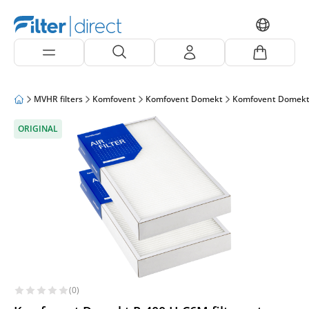
MVHR filters
Komfovent
Komfovent Domekt
Komfovent Domekt
ORIGINAL
(0)