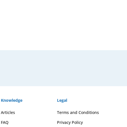
Knowledge
Legal
Articles
Terms and Conditions
FAQ
Privacy Policy