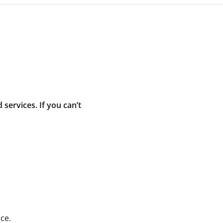
ervices. If you can’t
ce.