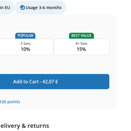
in EU
Usage 3-6 months
POPULAR
BEST VALUE
3 Sets
4+ Sets
10%
15%
Add to Cart -
42,07
€
126
points
elivery & returns