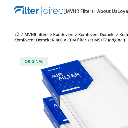
MVHR Filters
About Us
Loya
MVHR filters
Komfovent
Komfovent Domekt
Kom
Komfovent Domekt R 400 V C6M filter set M5+F7 (original)
About Us
Loyalty Program
Articles
ORIGINAL