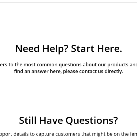
Need Help? Start Here.
rs to the most common questions about our products and s
find an answer here, please contact us directly.
Still Have Questions?
pport details to capture customers that might be on the fen