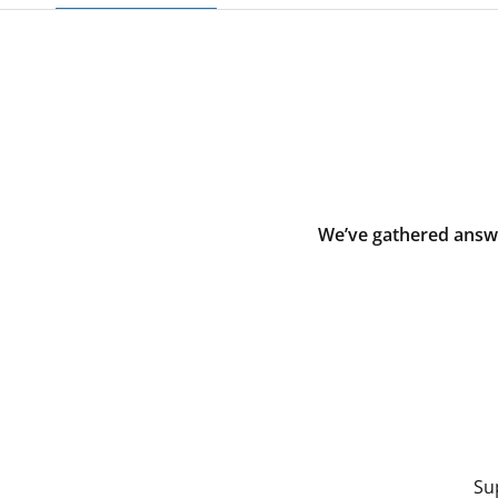
We’ve gathered answe
Su