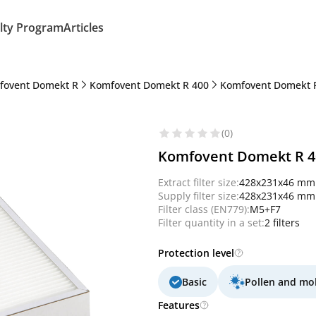
lty Program
Articles
fovent Domekt R
Komfovent Domekt R 400
Komfovent Domekt 
(0)
Komfovent Domekt R 400
Extract filter size:
428x231x46 mm
Supply filter size:
428x231x46 mm
Filter class (EN779):
M5+F7
Filter quantity in a set:
2 filters
Protection level
Basic
Pollen and mo
Features