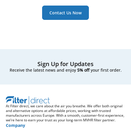
Contact Us Now
Sign Up for Updates
Receive the latest news and enjoy
5% off
your first order.
At Filter direct, we care about the air you breathe. We offer both original
and alternative options at affordable prices, working with trusted
manufacturers across Europe. With a smooth, customer-first experience,
we’re here to earn your trust as your long-term MVHR filter partner.
Company