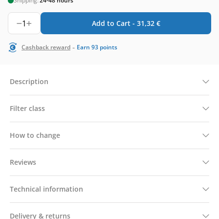
Shipping:
24-48 hours
1
Add to Cart -
31,32
€
-
Cashback reward
Earn
93
points
Description
Filter class
How to change
Reviews
Technical information
Delivery & returns