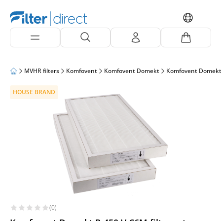
MVHR filters
Komfovent
Komfovent Domekt
Komfovent Domekt
HOUSE BRAND
(0)