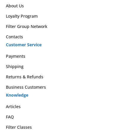
About Us
Loyalty Program
Filter Group Network
Contacts
Customer Service
Payments
Shipping
Returns & Refunds
Business Customers
Knowledge
Articles
FAQ
Filter Classes