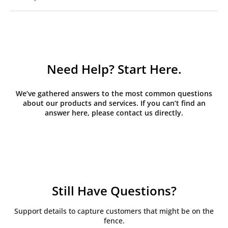
Need Help? Start Here.
We’ve gathered answers to the most common questions
about our products and services. If you can’t find an
answer here, please contact us directly.
Still Have Questions?
Support details to capture customers that might be on the
fence.