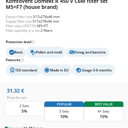
Komfovent Domekt R 450 V C6M filter set
M5+F7 (house brand)
Extract filter size:
517x278x46 mm
Supply filter size:
517x278x46 mm
Filter class (EN779):
M5+F7
Filter quantity in a set:
2 filters
Protection level
Basic
Pollen and mold
Smog and bacteria
Features
ISO standard
Made in EU
Usage 3-6 months
31,32
€
Price for set
POPULAR
BEST VALUE
2 Sets
5%
3 Sets
4+ Sets
10%
15%