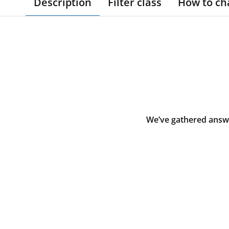
Description
Filter class
How to ch
We’ve gathered answe