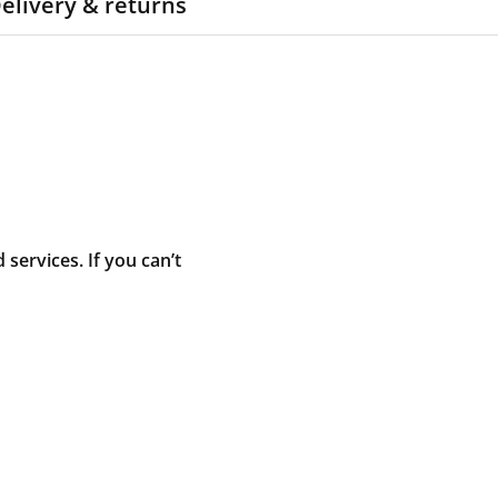
elivery & returns
ervices. If you can’t