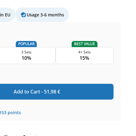
in EU
Usage 3-6 months
POPULAR
BEST VALUE
3 Sets
4+ Sets
10%
15%
Add to Cart -
51,98
€
153
points