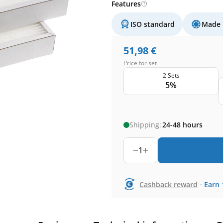
Features
ISO standard
Made 
51,98
€
Price for set
2 Sets
5%
Shipping:
24-48 hours
1
-
Cashback reward
Earn