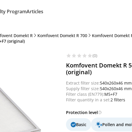
lty Program
Articles
fovent Domekt R
Komfovent Domekt R 700
Komfovent Domekt 
F7 (original)
(0)
Komfovent Domekt R 50
(original)
Extract filter size:
540x260x46 mm
Supply filter size:
540x260x46 mm
Filter class (EN779):
M5+F7
Filter quantity in a set:
2 filters
Protection level
Basic
Pollen and mo