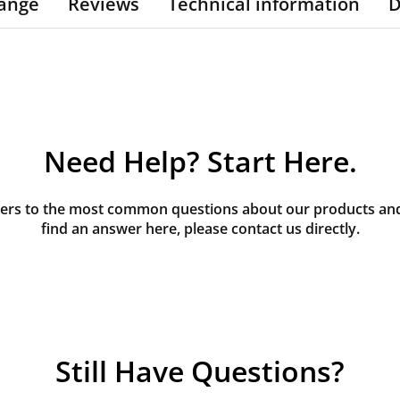
ange
Reviews
Technical information
D
Need Help? Start Here.
rs to the most common questions about our products and s
find an answer here, please contact us directly.
Still Have Questions?