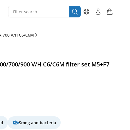
R 700 V/H C6/C6M
0/700/900 V/H C6/C6M filter set M5+F7
ld
Smog and bacteria