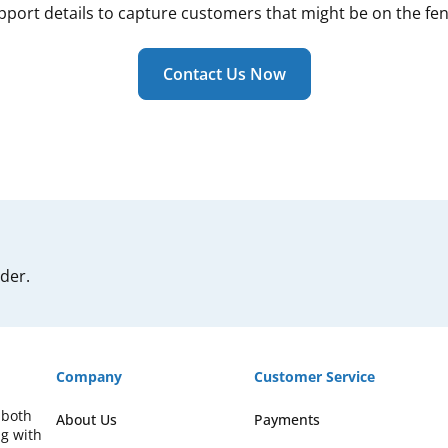
pport details to capture customers that might be on the fen
Contact Us Now
rder.
Company
Customer Service
 both
About Us
Payments
ng with