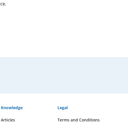
ce.
Knowledge
Legal
Articles
Terms and Conditions