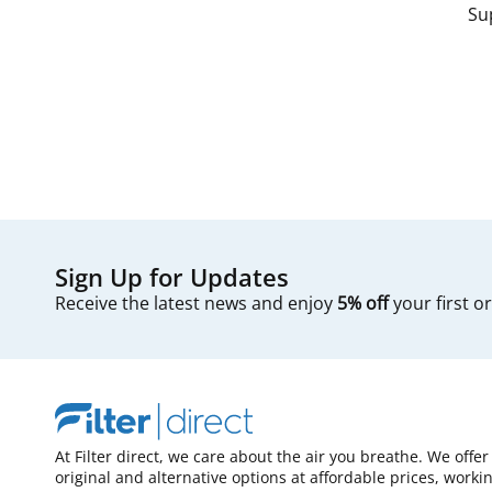
Su
Sign Up for Updates
Receive the latest news and enjoy
5% off
your first o
At Filter direct, we care about the air you breathe. We offer
original and alternative options at affordable prices, worki