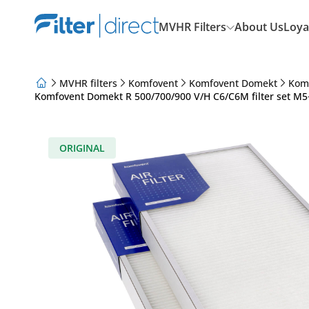
MVHR Filters
About Us
Loya
MVHR filters
Komfovent
Komfovent Domekt
Kom
Komfovent Domekt R 500/700/900 V/H C6/C6M filter set M5+
About Us
Loyalty Program
Articles
ORIGINAL