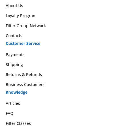
About Us
Loyalty Program
Filter Group Network
Contacts
Customer Service
Payments
Shipping
Returns & Refunds
Business Customers
Knowledge
Articles
FAQ
Filter Classes