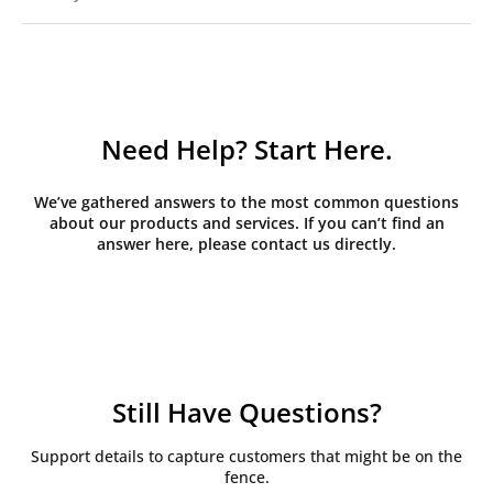
Need Help? Start Here.
We’ve gathered answers to the most common questions
about our products and services. If you can’t find an
answer here, please contact us directly.
Still Have Questions?
Support details to capture customers that might be on the
fence.