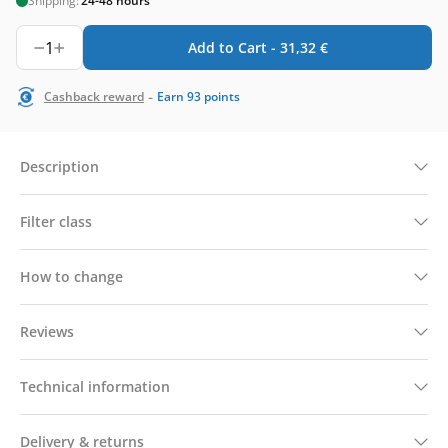
Shipping:
24-48 hours
1
Add to Cart -
31,32
€
-
Cashback reward
Earn
93
points
Description
Filter class
How to change
Reviews
Technical information
Delivery & returns