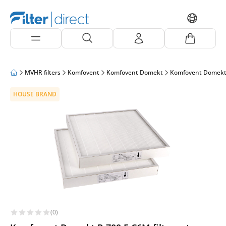
MVHR filters
Komfovent
Komfovent Domekt
Komfovent Domekt
HOUSE BRAND
(0)