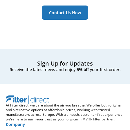
Contact Us Now
Sign Up for Updates
Receive the latest news and enjoy
5% off
your first order.
At Filter direct, we care about the air you breathe. We offer both original
and alternative options at affordable prices, working with trusted
manufacturers across Europe. With a smooth, customer-first experience,
we’re here to earn your trust as your long-term MVHR filter partner.
Company