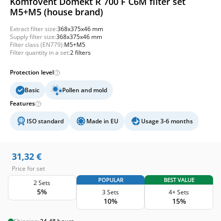
Komfovent Domekt R 700 F C6M filter set
M5+M5 (house brand)
Extract filter size:
368x375x46 mm
Supply filter size:
368x375x46 mm
Filter class (EN779):
M5+M5
Filter quantity in a set:
2 filters
Protection level
Basic
Pollen and mold
Features
ISO standard
Made in EU
Usage 3-6 months
31,32
€
Price for set
POPULAR
BEST VALUE
2 Sets
5%
3 Sets
4+ Sets
10%
15%