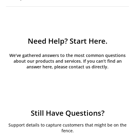
Need Help? Start Here.
We’ve gathered answers to the most common questions
about our products and services. If you can’t find an
answer here, please contact us directly.
Still Have Questions?
Support details to capture customers that might be on the
fence.