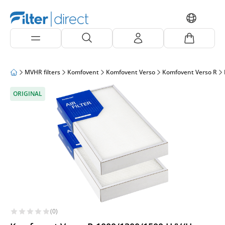
MVHR filters
Komfovent
Komfovent Verso
Komfovent Verso R
ORIGINAL
(0)