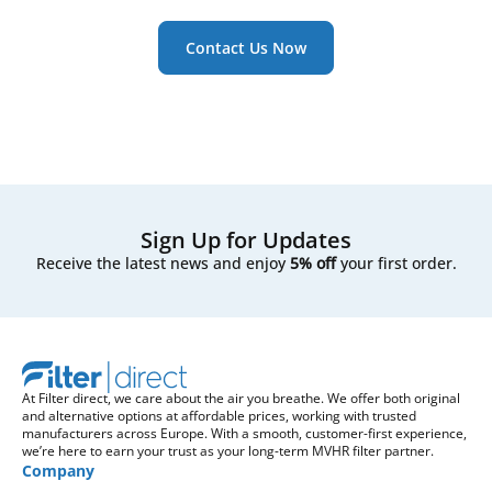
Contact Us Now
Sign Up for Updates
Receive the latest news and enjoy
5% off
your first order.
At Filter direct, we care about the air you breathe. We offer both original
and alternative options at affordable prices, working with trusted
manufacturers across Europe. With a smooth, customer-first experience,
we’re here to earn your trust as your long-term MVHR filter partner.
Company