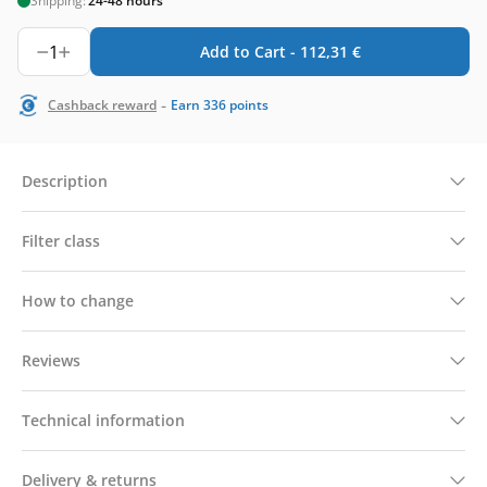
Shipping:
24-48 hours
1
Add to Cart -
112,31
€
-
Cashback reward
Earn
336
points
Description
Filter class
How to change
Reviews
Technical information
Delivery & returns