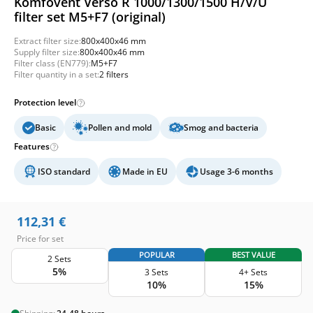
Komfovent Verso R 1000/1300/1500 H/V/U
filter set M5+F7 (original)
Extract filter size:
800x400x46 mm
Supply filter size:
800x400x46 mm
Filter class (EN779):
M5+F7
Filter quantity in a set:
2 filters
Protection level
Basic
Pollen and mold
Smog and bacteria
Features
ISO standard
Made in EU
Usage 3-6 months
112,31
€
Price for set
POPULAR
BEST VALUE
2 Sets
5%
3 Sets
4+ Sets
10%
15%