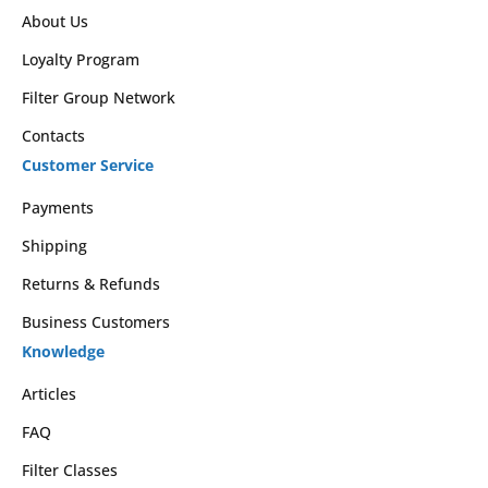
About Us
Loyalty Program
Filter Group Network
Contacts
Customer Service
Payments
Shipping
Returns & Refunds
Business Customers
Knowledge
Articles
FAQ
Filter Classes