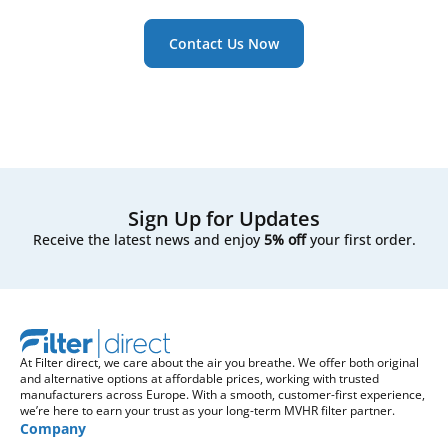
Contact Us Now
Sign Up for Updates
Receive the latest news and enjoy
5% off
your first order.
At Filter direct, we care about the air you breathe. We offer both original
and alternative options at affordable prices, working with trusted
manufacturers across Europe. With a smooth, customer-first experience,
we’re here to earn your trust as your long-term MVHR filter partner.
Company