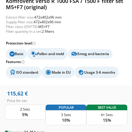
Komfovent Verso R 1000 FSA / 1500 F filter set
M5+F7 (original)
Extract filter size:
472x402x96 mm
Supply filter size:
472x402x96 mm
Filter class (EN779):
M5+F7
Filter quantity in a set:
2 filters
Protection level
Basic
Pollen and mold
Smog and bacteria
Features
ISO standard
Made in EU
Usage 3-6 months
115,62
€
Price for set
POPULAR
BEST VALUE
2 Sets
5%
3 Sets
4+ Sets
10%
15%