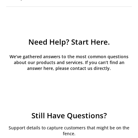
Need Help? Start Here.
We’ve gathered answers to the most common questions
about our products and services. If you can’t find an
answer here, please contact us directly.
Still Have Questions?
Support details to capture customers that might be on the
fence.