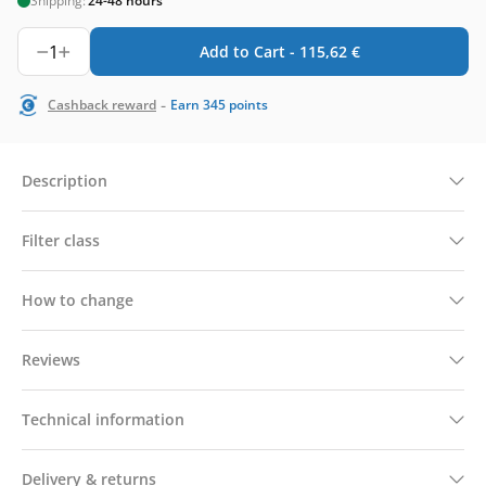
Shipping:
24-48 hours
1
Add to Cart -
115,62
€
-
Cashback reward
Earn
345
points
Description
Filter class
How to change
Reviews
Technical information
Delivery & returns