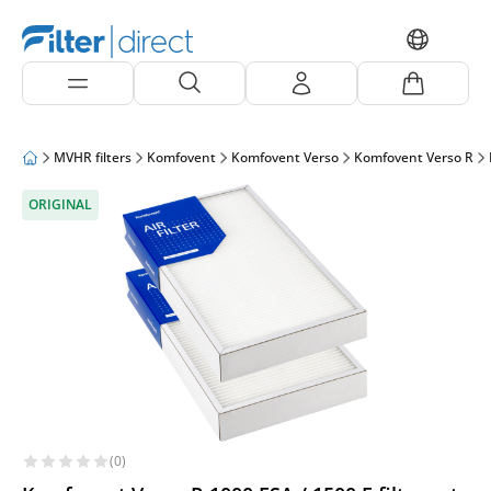
MVHR filters
Komfovent
Komfovent Verso
Komfovent Verso R
ORIGINAL
(0)