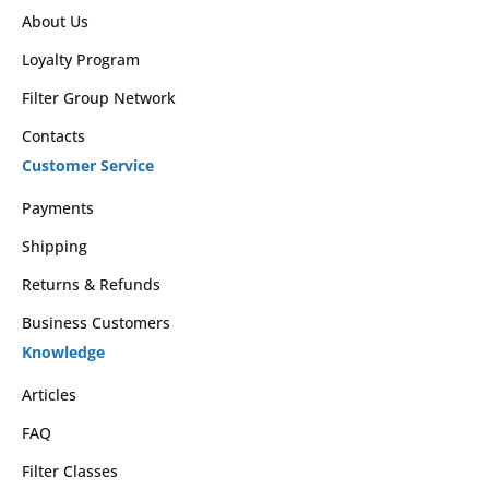
About Us
Loyalty Program
Filter Group Network
Contacts
Customer Service
Payments
Shipping
Returns & Refunds
Business Customers
Knowledge
Articles
FAQ
Filter Classes