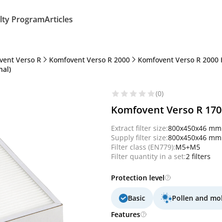
lty Program
Articles
vent Verso R
Komfovent Verso R 2000
Komfovent Verso R 2000 
nal)
(0)
Komfovent Verso R 1700
Extract filter size:
800x450x46 mm
Supply filter size:
800x450x46 mm
Filter class (EN779):
M5+M5
Filter quantity in a set:
2 filters
Protection level
Basic
Pollen and mo
Features