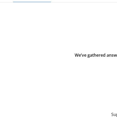
We’ve gathered answe
Su