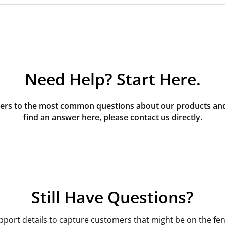
Need Help? Start Here.
rs to the most common questions about our products and s
find an answer here, please contact us directly.
Still Have Questions?
pport details to capture customers that might be on the fen