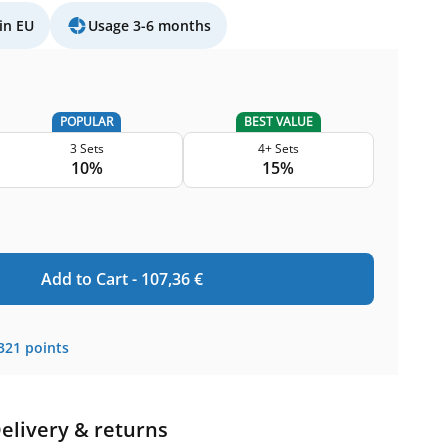
in EU
Usage 3-6 months
POPULAR
BEST VALUE
3 Sets
4+ Sets
10%
15%
Add to Cart -
107,36
€
321
points
elivery & returns