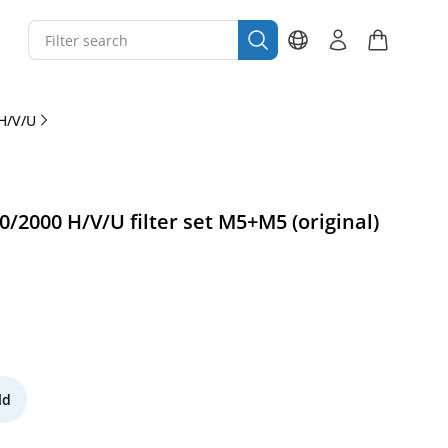
H/V/U
/2000 H/V/U filter set M5+M5 (original)
ld