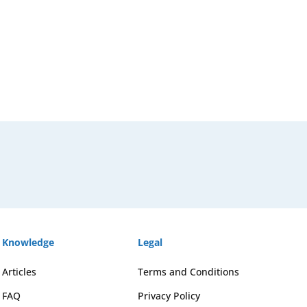
Knowledge
Legal
Articles
Terms and Conditions
FAQ
Privacy Policy