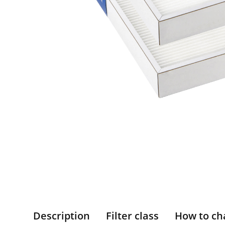
Description
Filter class
How to ch