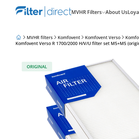
MVHR Filters
About Us
Loya
MVHR filters
Komfovent
Komfovent Verso
Komfo
Komfovent Verso R 1700/2000 H/V/U filter set M5+M5 (origi
About Us
Loyalty Program
Articles
ORIGINAL