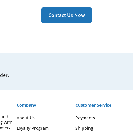
Contact Us Now
rder.
Company
Customer Service
 both
About Us
Payments
ng with
omer-
Loyalty Program
Shipping