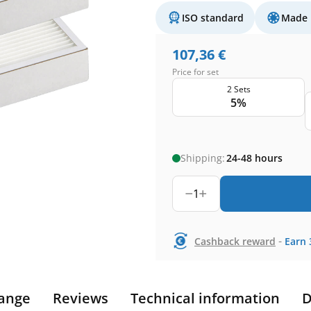
ISO standard
Made 
107,36
€
Price for set
2 Sets
5%
Shipping:
24-48 hours
1
-
Cashback reward
Earn
ange
Reviews
Technical information
D