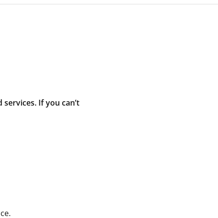
ervices. If you can’t
ce.