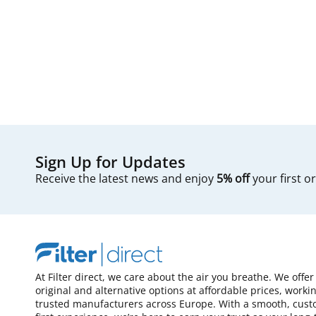
Sign Up for Updates
Receive the latest news and enjoy
5% off
your first o
At Filter direct, we care about the air you breathe. We offer
original and alternative options at affordable prices, worki
trusted manufacturers across Europe. With a smooth, cust