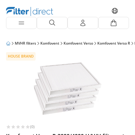
MVHR filters
Komfovent
Komfovent Verso
Komfovent Verso R
HOUSE BRAND
(0)