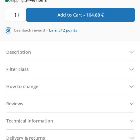
Shipping:
24-48 hours
1
Add to Cart -
104,88
€
-
Cashback reward
Earn
312
points
Description
Filter class
How to change
Reviews
Technical information
Delivery & returns