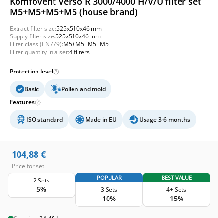
Komfovent Verso R 3000/4000 H/V/U filter set
M5+M5+M5+M5 (house brand)
Extract filter size:
525x510x46 mm
Supply filter size:
525x510x46 mm
Filter class (EN779):
M5+M5+M5+M5
Filter quantity in a set:
4 filters
Protection level
Basic
Pollen and mold
Features
ISO standard
Made in EU
Usage 3-6 months
104,88
€
Price for set
POPULAR
BEST VALUE
2 Sets
5%
3 Sets
4+ Sets
10%
15%