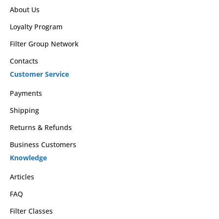
About Us
Loyalty Program
Filter Group Network
Contacts
Customer Service
Payments
Shipping
Returns & Refunds
Business Customers
Knowledge
Articles
FAQ
Filter Classes