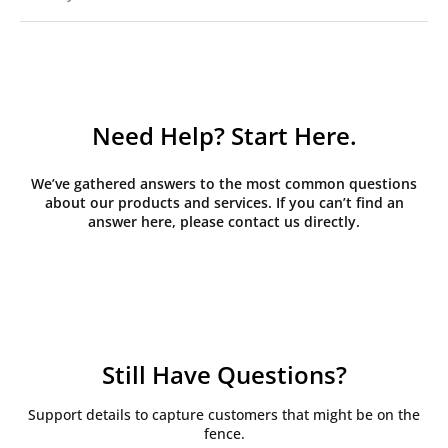
Need Help? Start Here.
We’ve gathered answers to the most common questions
about our products and services. If you can’t find an
answer here, please contact us directly.
Still Have Questions?
Support details to capture customers that might be on the
fence.