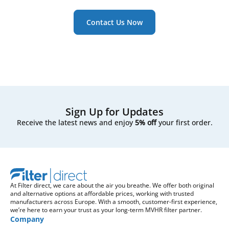
Contact Us Now
Sign Up for Updates
Receive the latest news and enjoy
5% off
your first order.
At Filter direct, we care about the air you breathe. We offer both original
and alternative options at affordable prices, working with trusted
manufacturers across Europe. With a smooth, customer-first experience,
we’re here to earn your trust as your long-term MVHR filter partner.
Company