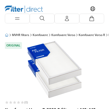
MVHR filters
Komfovent
Komfovent Verso
Komfovent Verso R
ORIGINAL
(0)