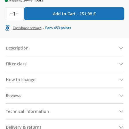
Shipping:
24-48 hours
1
Add to Cart -
151,98
€
-
Cashback reward
Earn
453
points
Description
Filter class
How to change
Reviews
Technical information
Delivery & returns