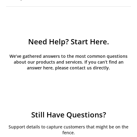
Need Help? Start Here.
We’ve gathered answers to the most common questions
about our products and services. If you can’t find an
answer here, please contact us directly.
Still Have Questions?
Support details to capture customers that might be on the
fence.