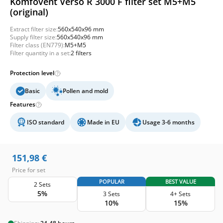
Komfovent Verso R 3000 F filter set M5+M5
(original)
Extract filter size:
560x540x96 mm
Supply filter size:
560x540x96 mm
Filter class (EN779):
M5+M5
Filter quantity in a set:
2 filters
Protection level
Basic
Pollen and mold
Features
ISO standard
Made in EU
Usage 3-6 months
151,98
€
Price for set
POPULAR
BEST VALUE
2 Sets
5%
3 Sets
4+ Sets
10%
15%