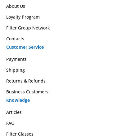
About Us
Loyalty Program
Filter Group Network
Contacts
Customer Service
Payments
Shipping
Returns & Refunds
Business Customers
Knowledge
Articles
FAQ
Filter Classes