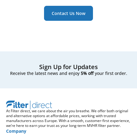
Contact Us Now
Sign Up for Updates
Receive the latest news and enjoy
5% off
your first order.
At Filter direct, we care about the air you breathe. We offer both original
and alternative options at affordable prices, working with trusted
manufacturers across Europe. With a smooth, customer-first experience,
we’re here to earn your trust as your long-term MVHR filter partner.
Company