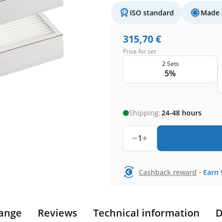
ISO standard
Made 
315,70
€
Price for set
2 Sets
5%
Shipping:
24-48 hours
1
-
Cashback reward
Earn
ange
Reviews
Technical information
D