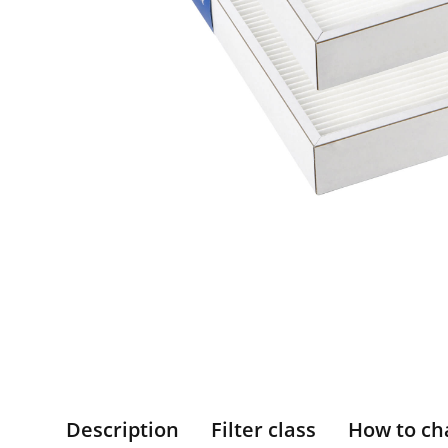
Description
Filter class
How to ch