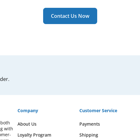
Contact Us Now
rder.
Company
Customer Service
 both
About Us
Payments
ng with
omer-
Loyalty Program
Shipping