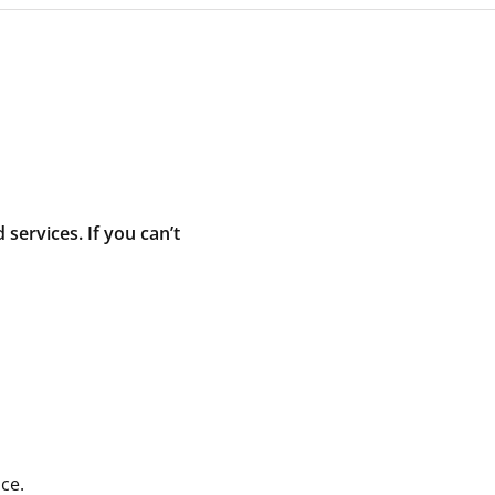
ervices. If you can’t
ce.