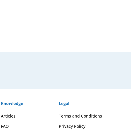
Knowledge
Legal
Articles
Terms and Conditions
FAQ
Privacy Policy