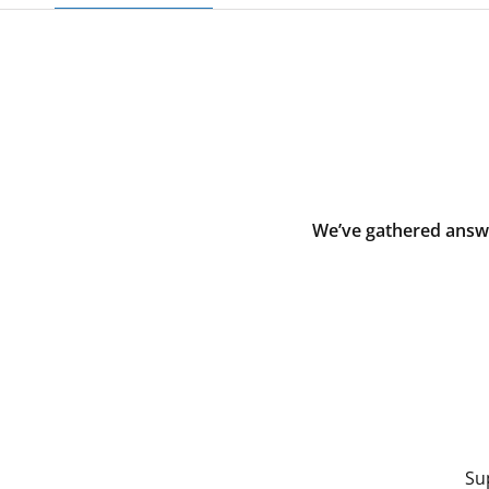
We’ve gathered answe
Su