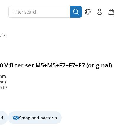
V
 V filter set M5+M5+F7+F7+F7 (original)
 mm
 mm
+F7
ld
Smog and bacteria