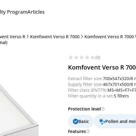
lty Program
Articles
vent Verso R
Komfovent Verso R 7000
Komfovent Verso R 7000 
nal)
(0)
Komfovent Verso R 7000
Extract filter size:
700x547x320/8
Supply filter size:
467x701x500/8
Filter class (EN779):
M5+M5+F7+F7
Filter quantity in a set:
5 filters
Protection level
Basic
Pollen and mo
Features