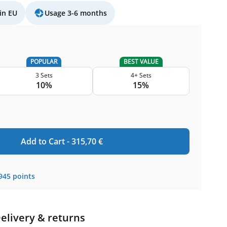
in EU
Usage 3-6 months
POPULAR
BEST VALUE
3 Sets
4+ Sets
10%
15%
Add to Cart -
315,70
€
945
points
elivery & returns