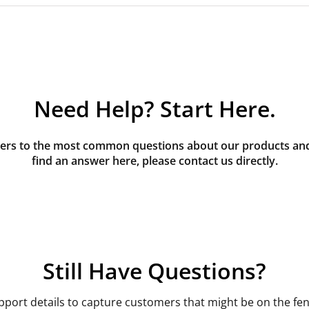
Need Help? Start Here.
rs to the most common questions about our products and s
find an answer here, please contact us directly.
Still Have Questions?
pport details to capture customers that might be on the fen