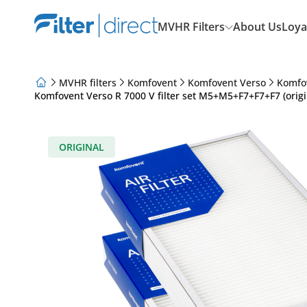
MVHR Filters
About Us
Loya
MVHR filters
Komfovent
Komfovent Verso
Komfo
Komfovent Verso R 7000 V filter set M5+M5+F7+F7+F7 (origi
About Us
Loyalty Program
Articles
ORIGINAL