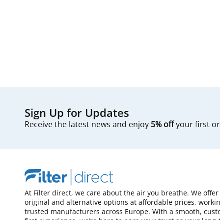
Sign Up for Updates
Receive the latest news and enjoy
5% off
your first o
At Filter direct, we care about the air you breathe. We offer
original and alternative options at affordable prices, worki
trusted manufacturers across Europe. With a smooth, cust