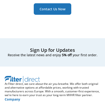
Contact Us Now
Sign Up for Updates
Receive the latest news and enjoy
5% off
your first order.
At Filter direct, we care about the air you breathe. We offer both original
and alternative options at affordable prices, working with trusted
manufacturers across Europe. With a smooth, customer-first experience,
we’re here to earn your trust as your long-term MVHR filter partner.
Company