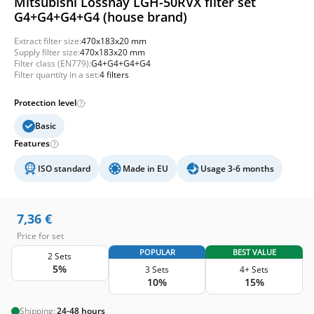
Mitsubishi Lossnay LGH-50RVX filter set
G4+G4+G4+G4 (house brand)
Extract filter size:
470x183x20 mm
Supply filter size:
470x183x20 mm
Filter class (EN779):
G4+G4+G4+G4
Filter quantity in a set:
4 filters
Protection level
Basic
Features
ISO standard
Made in EU
Usage 3-6 months
7,36
€
Price for set
POPULAR
BEST VALUE
2 Sets
5%
3 Sets
4+ Sets
10%
15%
Shipping:
24-48 hours