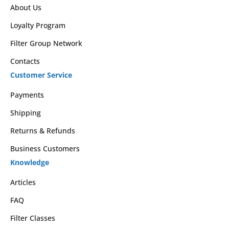
About Us
Loyalty Program
Filter Group Network
Contacts
Customer Service
Payments
Shipping
Returns & Refunds
Business Customers
Knowledge
Articles
FAQ
Filter Classes