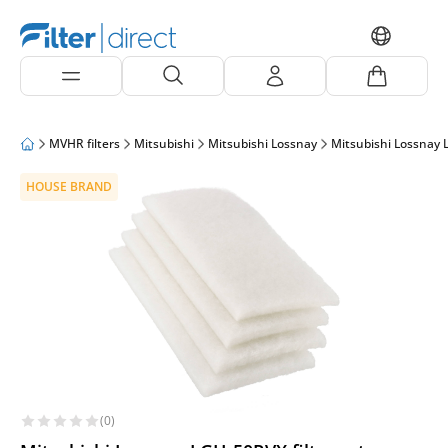
MVHR filters
Mitsubishi
Mitsubishi Lossnay
Mitsubishi Lossnay
HOUSE BRAND
(0)