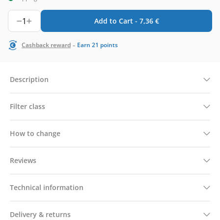
1
Add to Cart -
7,36
€
-
Cashback reward
Earn
21
points
Description
Filter class
How to change
Reviews
Technical information
Delivery & returns