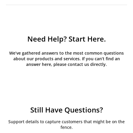
Need Help? Start Here.
We’ve gathered answers to the most common questions
about our products and services. If you can’t find an
answer here, please contact us directly.
Still Have Questions?
Support details to capture customers that might be on the
fence.