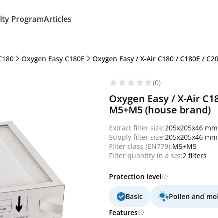
lty Program
Articles
C180
Oxygen Easy C180E
Oxygen Easy / X-Air C180 / C180E / C2
(0)
Oxygen Easy / X-Air C180
M5+M5 (house brand)
Extract filter size:
205x205x46 mm
Supply filter size:
205x205x46 mm
Filter class (EN779):
M5+M5
Filter quantity in a set:
2 filters
Protection level
Basic
Pollen and mo
Features