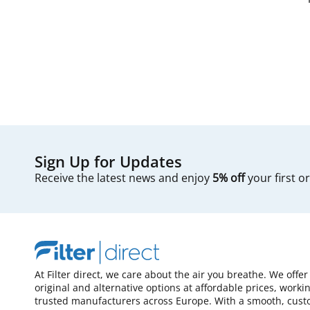
Sign Up for Updates
Receive the latest news and enjoy
5% off
your first o
At Filter direct, we care about the air you breathe. We offer
original and alternative options at affordable prices, worki
trusted manufacturers across Europe. With a smooth, cust