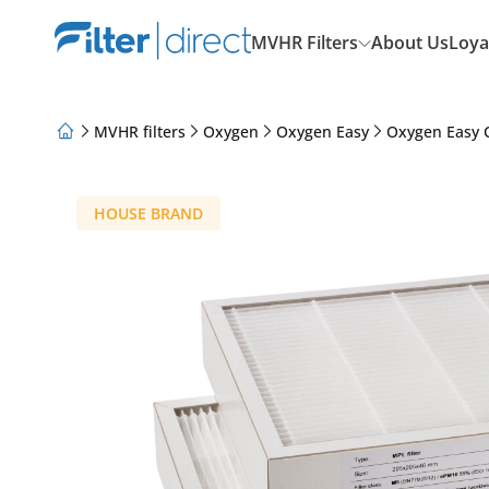
MVHR Filters
About Us
Loya
MVHR filters
Oxygen
Oxygen Easy
Oxygen Easy 
About Us
Loyalty Program
Articles
HOUSE BRAND