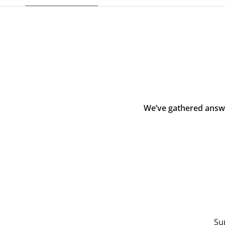
We’ve gathered answe
Su