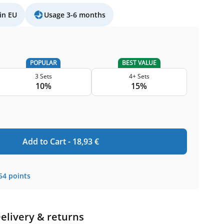
in EU
Usage 3-6 months
POPULAR
BEST VALUE
3 Sets
4+ Sets
10%
15%
Add to Cart -
18,93
€
54
points
elivery & returns