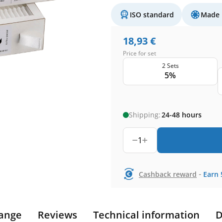
ISO standard
Made 
18,93
€
Price for set
2 Sets
5%
Shipping:
24-48 hours
1
-
Cashback reward
Earn
ange
Reviews
Technical information
D