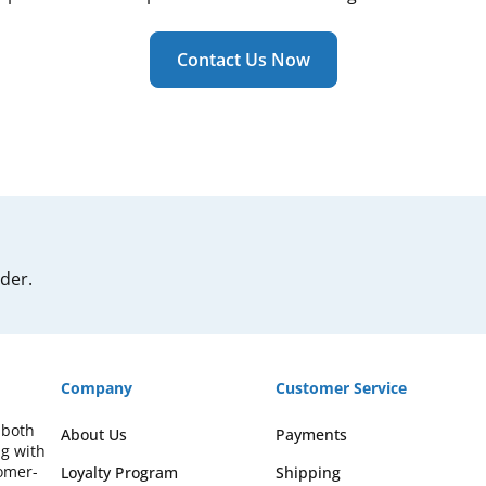
Contact Us Now
rder.
Company
Customer Service
 both
About Us
Payments
ng with
omer-
Loyalty Program
Shipping