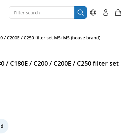
00 / C200E / C250 filter set M5+M5 (house brand)
 / C180E / C200 / C200E / C250 filter set
ld