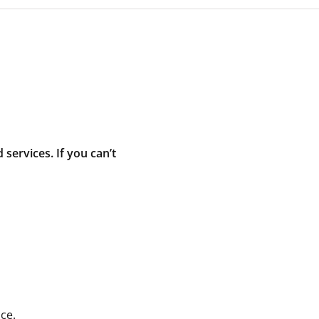
ervices. If you can’t
ce.