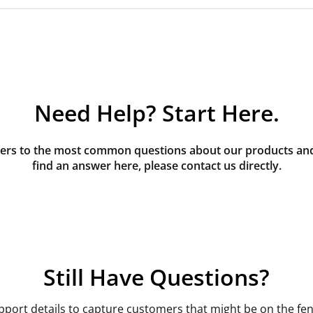
Need Help? Start Here.
rs to the most common questions about our products and s
find an answer here, please contact us directly.
Still Have Questions?
pport details to capture customers that might be on the fen