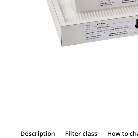
Description
Filter class
How to ch