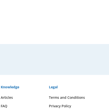
Knowledge
Legal
Articles
Terms and Conditions
FAQ
Privacy Policy