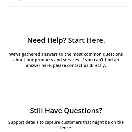
Need Help? Start Here.
We’ve gathered answers to the most common questions
about our products and services. If you can’t find an
answer here, please contact us directly.
Still Have Questions?
Support details to capture customers that might be on the
fence.