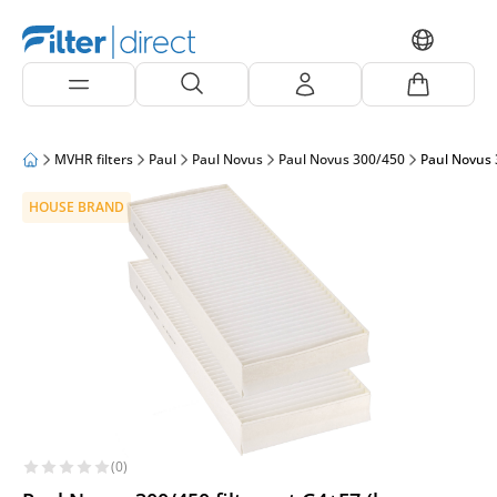
MVHR filters
Paul
Paul Novus
Paul Novus 300/450
Paul Novus 
HOUSE BRAND
(0)