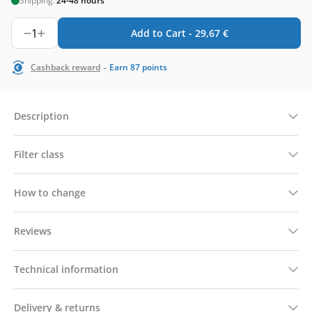
Shipping:
24-48 hours
1
Add to Cart -
29,67
€
-
Cashback reward
Earn
87
points
Description
Filter class
How to change
Reviews
Technical information
Delivery & returns