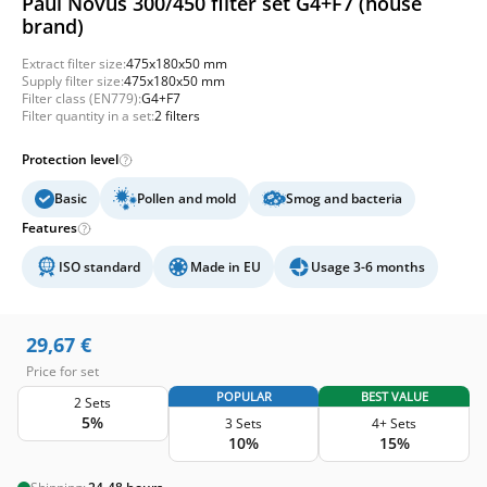
Paul Novus 300/450 filter set G4+F7 (house
brand)
Extract filter size:
475x180x50 mm
Supply filter size:
475x180x50 mm
Filter class (EN779):
G4+F7
Filter quantity in a set:
2 filters
Protection level
Basic
Pollen and mold
Smog and bacteria
Features
ISO standard
Made in EU
Usage 3-6 months
29,67
€
Price for set
POPULAR
BEST VALUE
2 Sets
5%
3 Sets
4+ Sets
10%
15%