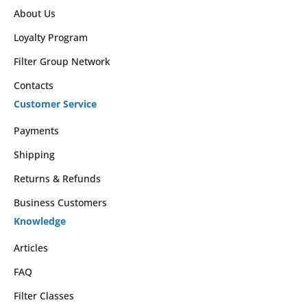
About Us
Loyalty Program
Filter Group Network
Contacts
Customer Service
Payments
Shipping
Returns & Refunds
Business Customers
Knowledge
Articles
FAQ
Filter Classes