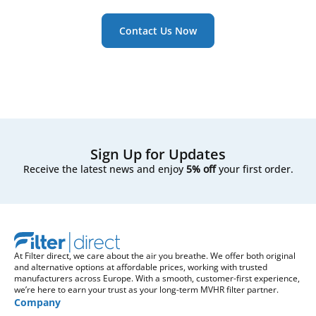
Contact Us Now
Sign Up for Updates
Receive the latest news and enjoy
5% off
your first order.
At Filter direct, we care about the air you breathe. We offer both original
and alternative options at affordable prices, working with trusted
manufacturers across Europe. With a smooth, customer-first experience,
we’re here to earn your trust as your long-term MVHR filter partner.
Company