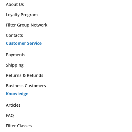
About Us
Loyalty Program
Filter Group Network
Contacts
Customer Service
Payments
Shipping
Returns & Refunds
Business Customers
Knowledge
Articles
FAQ
Filter Classes