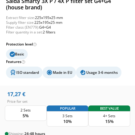
Salda Smarty 3X P / 4X P filter set G4+G4
(house brand)
Extract filter size:
225x195x25 mm
Supply filter size:
225x195x25 mm
Filter class (EN779):
G4+G4
Filter quantity in a set:
2 filters
Protection level
Basic
Features
ISO standard
Made in EU
Usage 3-6 months
17,27
€
Price for set
POPULAR
BEST VALUE
2 Sets
5%
3 Sets
4+ Sets
10%
15%
Shipping:
24-48 hours