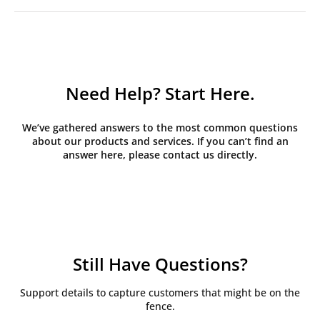
Need Help? Start Here.
We’ve gathered answers to the most common questions
about our products and services. If you can’t find an
answer here, please contact us directly.
Still Have Questions?
Support details to capture customers that might be on the
fence.