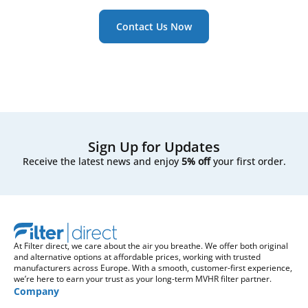
Contact Us Now
Sign Up for Updates
Receive the latest news and enjoy
5% off
your first order.
At Filter direct, we care about the air you breathe. We offer both original
and alternative options at affordable prices, working with trusted
manufacturers across Europe. With a smooth, customer-first experience,
we’re here to earn your trust as your long-term MVHR filter partner.
Company