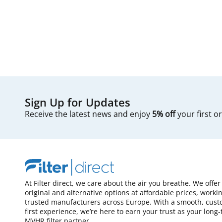
Sign Up for Updates
Receive the latest news and enjoy
5% off
your first o
At Filter direct, we care about the air you breathe. We offer
original and alternative options at affordable prices, worki
trusted manufacturers across Europe. With a smooth, cust
first experience, we’re here to earn your trust as your long
MVHR filter partner.