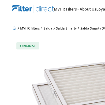
MVHR Filters
About Us
Loya
MVHR filters
Salda
Salda Smarty
Salda Smarty 3X
About Us
Loyalty Program
Articles
ORIGINAL