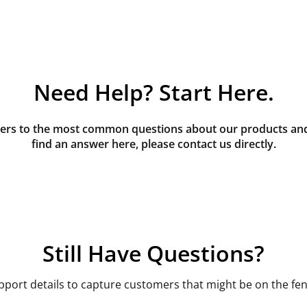
Need Help? Start Here.
rs to the most common questions about our products and s
find an answer here, please contact us directly.
Still Have Questions?
pport details to capture customers that might be on the fen