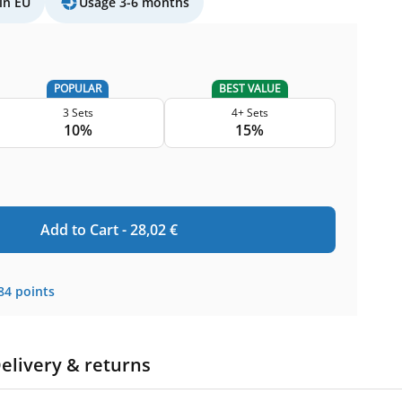
in EU
Usage 3-6 months
POPULAR
BEST VALUE
3 Sets
4+ Sets
10%
15%
Add to Cart -
28,02
€
84
points
elivery & returns