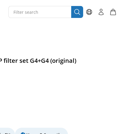
 filter set G4+G4 (original)