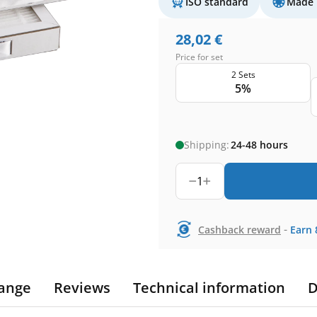
ISO standard
Made 
28,02
€
Price for set
2 Sets
5%
Shipping:
24-48 hours
1
-
Cashback reward
Earn
ange
Reviews
Technical information
D