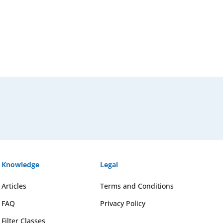
Knowledge
Legal
Articles
Terms and Conditions
FAQ
Privacy Policy
Filter Classes