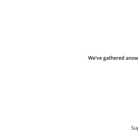
We’ve gathered answe
Su