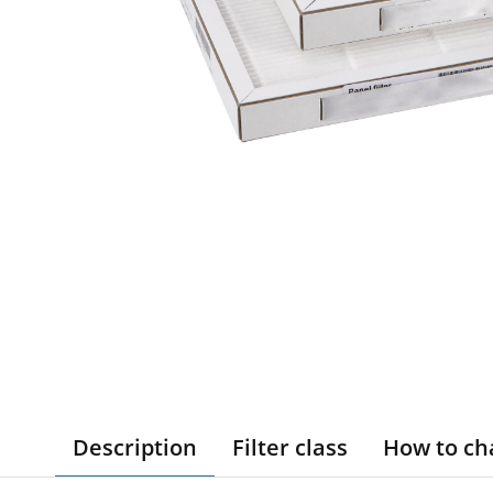
Description
Filter class
How to ch