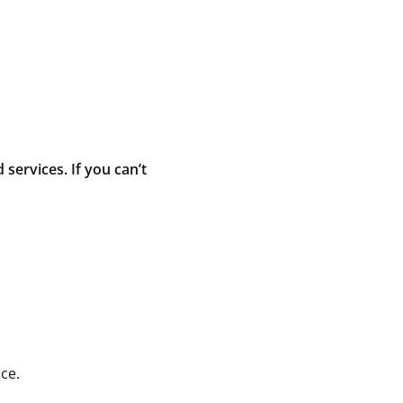
ervices. If you can’t
ce.