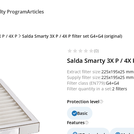
lty Program
Articles
 P / 4X P
Salda Smarty 3X P / 4X P filter set G4+G4 (original)
(0)
Salda Smarty 3X P / 4X P
Extract filter size:
225x195x25 mm
Supply filter size:
225x195x25 mm
Filter class (EN779):
G4+G4
Filter quantity in a set:
2 filters
Protection level
Basic
Features