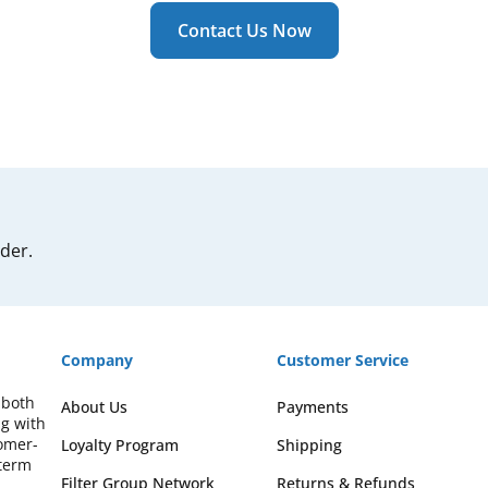
Contact Us Now
rder.
Company
Customer Service
 both
About Us
Payments
ng with
omer-
Loyalty Program
Shipping
-term
Filter Group Network
Returns & Refunds