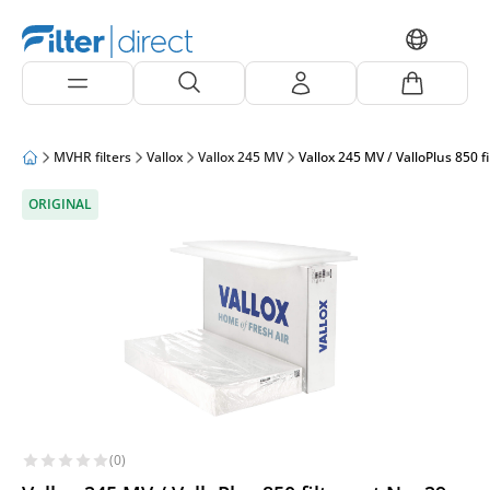
MVHR filters
Vallox
Vallox 245 MV
Vallox 245 MV / ValloPlus 850 f
ORIGINAL
(0)