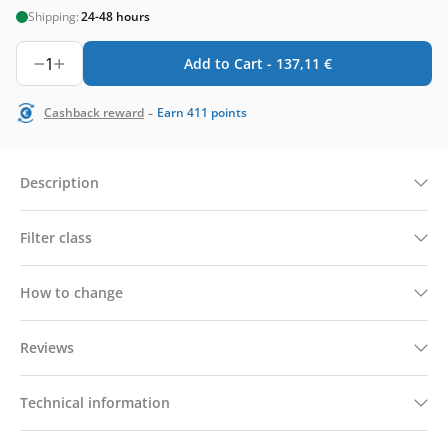
Shipping:
24-48 hours
1
Add to Cart -
137,11
€
-
Cashback reward
Earn
411
points
Description
Filter class
How to change
Reviews
Technical information