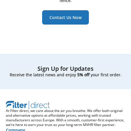
fence.
Contact Us Now
Sign Up for Updates
Receive the latest news and enjoy
5% off
your first order.
At Filter direct, we care about the air you breathe. We offer both original
and alternative options at affordable prices, working with trusted
manufacturers across Europe. With a smooth, customer-first experience,
we’re here to earn your trust as your long-term MVHR filter partner.
Company