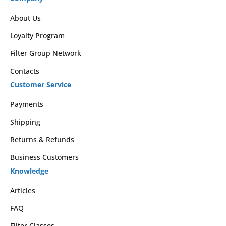
About Us
Loyalty Program
Filter Group Network
Contacts
Customer Service
Payments
Shipping
Returns & Refunds
Business Customers
Knowledge
Articles
FAQ
Filter Classes