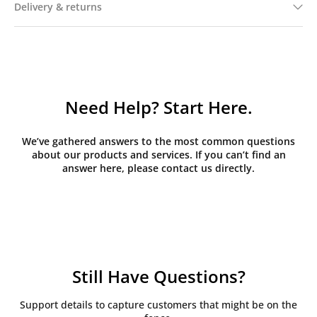
Delivery & returns
Need Help? Start Here.
We’ve gathered answers to the most common questions
about our products and services. If you can’t find an
answer here, please contact us directly.
Still Have Questions?
Support details to capture customers that might be on the