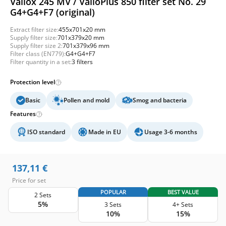
Vallox 245 MV / ValloPlus 850 filter set No. 29
G4+G4+F7 (original)
Extract filter size:
455x701x20 mm
Supply filter size:
701x379x20 mm
Supply filter size 2:
701x379x96 mm
Filter class (EN779):
G4+G4+F7
Filter quantity in a set:
3 filters
Protection level
Basic
Pollen and mold
Smog and bacteria
Features
ISO standard
Made in EU
Usage 3-6 months
137,11
€
Price for set
POPULAR
BEST VALUE
2 Sets
5%
3 Sets
4+ Sets
10%
15%