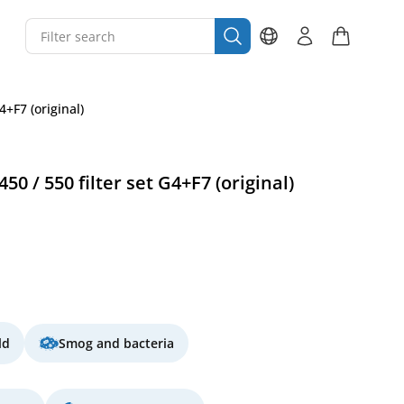
4+F7 (original)
0 / 550 filter set G4+F7 (original)
ld
Smog and bacteria