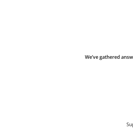
We’ve gathered answe
Su