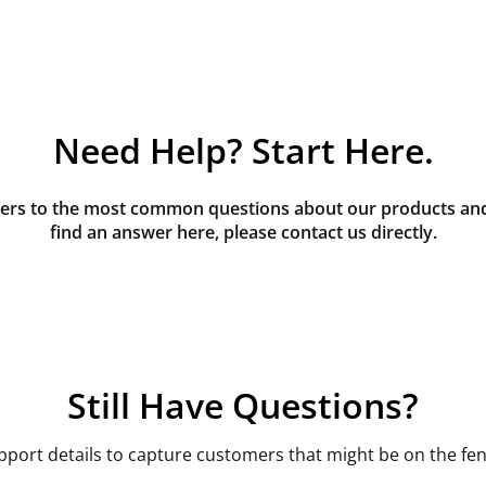
Need Help? Start Here.
rs to the most common questions about our products and s
find an answer here, please contact us directly.
Still Have Questions?
pport details to capture customers that might be on the fen