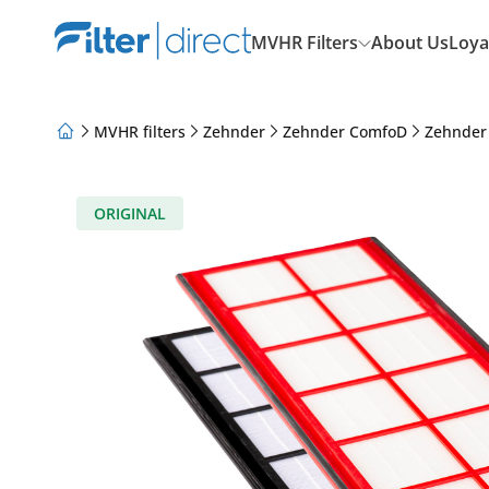
MVHR Filters
About Us
Loya
MVHR filters
Zehnder
Zehnder ComfoD
Zehnder
About Us
Loyalty Program
Articles
ORIGINAL