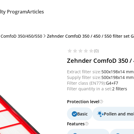
lty Program
Articles
 ComfoD 350/450/550
Zehnder ComfoD 350 / 450 / 550 filter set G
(0)
Zehnder ComfoD 350 / 45
Extract filter size:
500x198x14 mm
Supply filter size:
500x198x14 mm
Filter class (EN779):
G4+F7
Filter quantity in a set:
2 filters
Protection level
Basic
Pollen and mo
Features