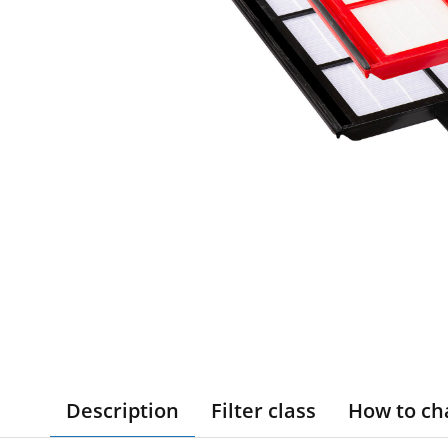
Description
Filter class
How to ch