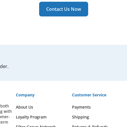
Contact Us Now
rder.
Company
Customer Service
 both
About Us
Payments
ng with
omer-
Loyalty Program
Shipping
-term
Filter Group Network
Returns & Refunds