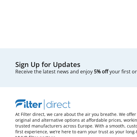
Sign Up for Updates
Receive the latest news and enjoy
5% off
your first o
At Filter direct, we care about the air you breathe. We offer
original and alternative options at affordable prices, worki
trusted manufacturers across Europe. With a smooth, cust
first experience, we’re here to earn your trust as your long