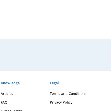
Knowledge
Legal
Articles
Terms and Conditions
FAQ
Privacy Policy
Filter Classes