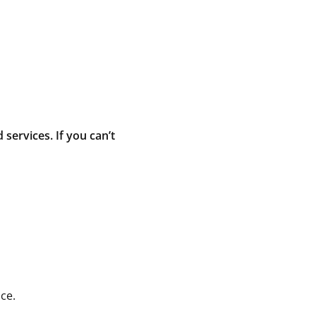
ervices. If you can’t
ce.