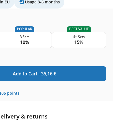
in EU
Usage 3-6 months
POPULAR
BEST VALUE
3 Sets
4+ Sets
10%
15%
Add to Cart -
35,16
€
105
points
elivery & returns