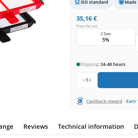
ISO standard
Made 
35,16
€
Price for set
2 Sets
5%
Shipping:
24-48 hours
1
-
Cashback reward
Earn
ange
Reviews
Technical information
D