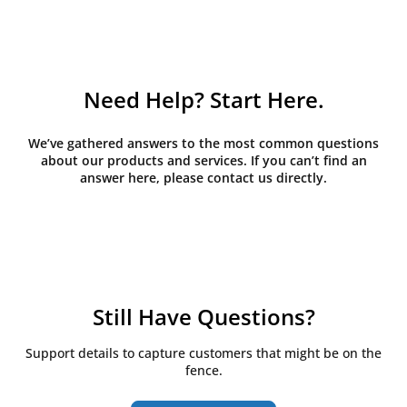
Need Help? Start Here.
We’ve gathered answers to the most common questions
about our products and services. If you can’t find an
answer here, please contact us directly.
Still Have Questions?
Support details to capture customers that might be on the
fence.