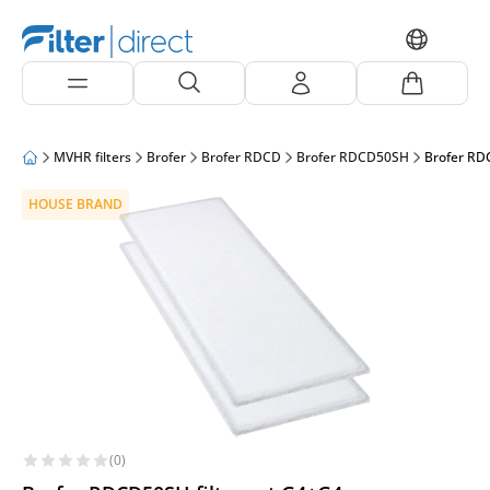
MVHR filters
Brofer
Brofer RDCD
Brofer RDCD50SH
Brofer RD
HOUSE BRAND
(0)