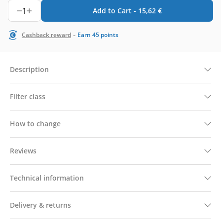
1
Add to Cart -
15,62
€
-
Cashback reward
Earn
45
points
Description
Filter class
How to change
Reviews
Technical information
Delivery & returns