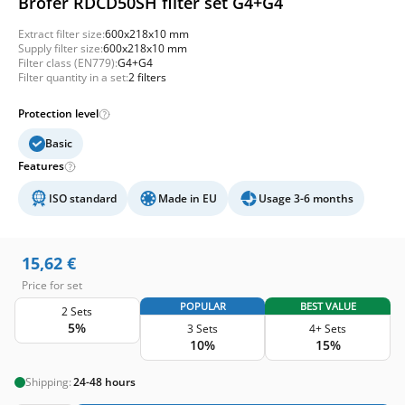
Brofer RDCD50SH filter set G4+G4
Extract filter size:
600x218x10 mm
Supply filter size:
600x218x10 mm
Filter class (EN779):
G4+G4
Filter quantity in a set:
2 filters
Protection level
Basic
Features
ISO standard
Made in EU
Usage 3-6 months
15,62
€
Price for set
POPULAR
BEST VALUE
2 Sets
5%
3 Sets
4+ Sets
10%
15%
Shipping:
24-48 hours