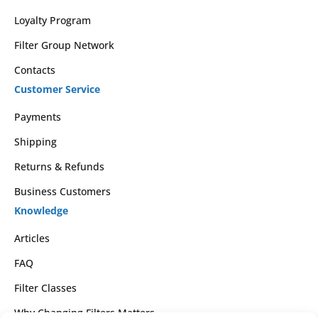
Loyalty Program
Filter Group Network
Contacts
Customer Service
Payments
Shipping
Returns & Refunds
Business Customers
Knowledge
Articles
FAQ
Filter Classes
Why Changing Filters Matters