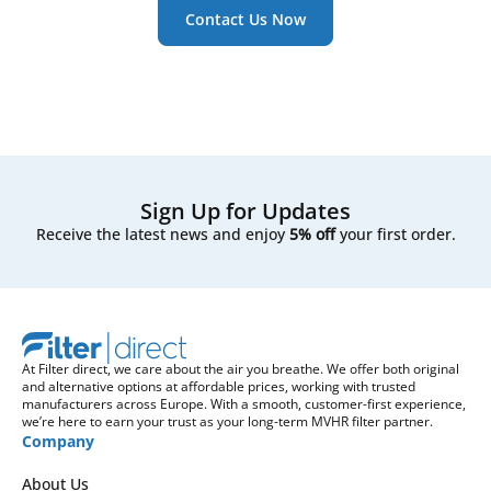
Contact Us Now
Sign Up for Updates
Receive the latest news and enjoy
5% off
your first order.
At Filter direct, we care about the air you breathe. We offer both original
and alternative options at affordable prices, working with trusted
manufacturers across Europe. With a smooth, customer-first experience,
we’re here to earn your trust as your long-term MVHR filter partner.
Company
About Us