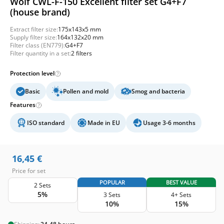
Wolf CWL-F-150 Excellent filter set G4+F7
(house brand)
Extract filter size:
175x143x5 mm
Supply filter size:
164x132x20 mm
Filter class (EN779):
G4+F7
Filter quantity in a set:
2 filters
Protection level
Basic
Pollen and mold
Smog and bacteria
Features
ISO standard
Made in EU
Usage 3-6 months
16,45
€
Price for set
POPULAR
BEST VALUE
2 Sets
5%
3 Sets
4+ Sets
10%
15%