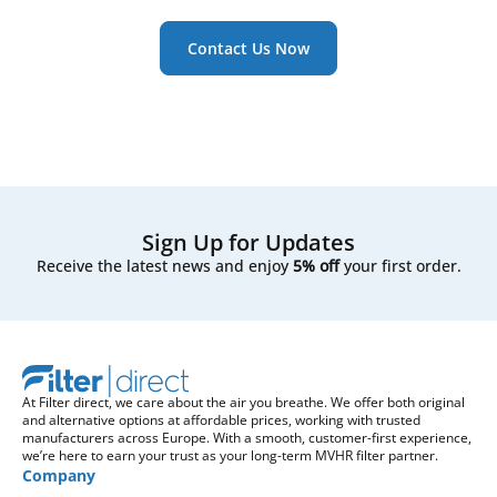
Contact Us Now
Sign Up for Updates
Receive the latest news and enjoy
5% off
your first order.
At Filter direct, we care about the air you breathe. We offer both original
and alternative options at affordable prices, working with trusted
manufacturers across Europe. With a smooth, customer-first experience,
we’re here to earn your trust as your long-term MVHR filter partner.
Company