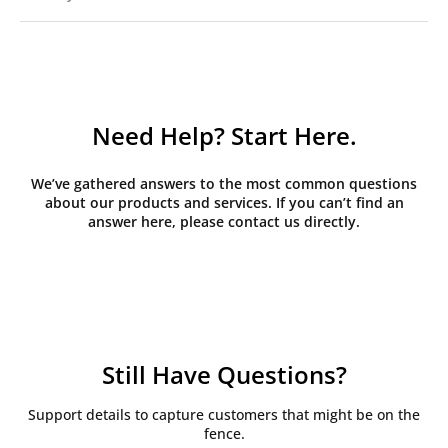
Need Help? Start Here.
We’ve gathered answers to the most common questions
about our products and services. If you can’t find an
answer here, please contact us directly.
Still Have Questions?
Support details to capture customers that might be on the
fence.