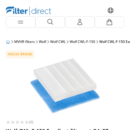
MVHR filters
Wolf
Wolf CWL
Wolf CWL-F-150
Wolf CWL-F-150 Exc
HOUSE BRAND
(0)