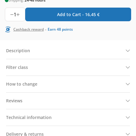
Shipping:
24-48 hours
1
Add to Cart -
16,45
€
-
Cashback reward
Earn
48
points
Description
Filter class
How to change
Reviews
Technical information
Delivery & returns