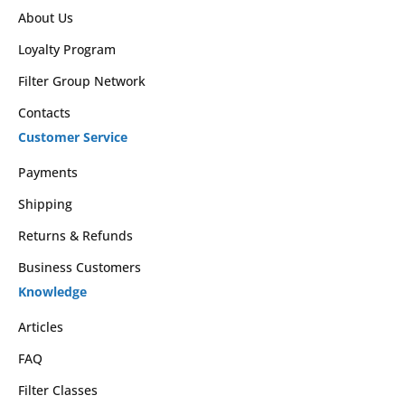
About Us
Loyalty Program
Filter Group Network
Contacts
Customer Service
Payments
Shipping
Returns & Refunds
Business Customers
Knowledge
Articles
FAQ
Filter Classes